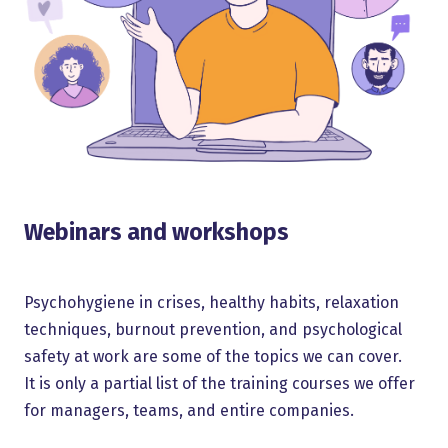
Webinars and workshops
Psychohygiene in crises, healthy habits, relaxation
techniques, burnout prevention, and psychological
safety at work are some of the topics we can cover.
It is only a partial list of the training courses we offer
for managers, teams, and entire companies.