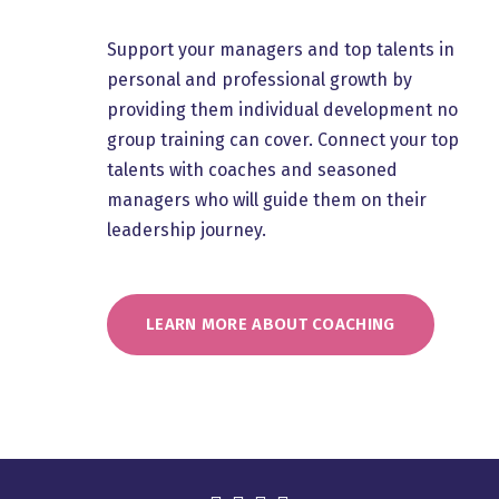
Support your managers and top talents in
personal and professional growth by
providing them individual development no
group training can cover. Connect your top
talents with coaches and seasoned
managers who will guide them on their
leadership journey.
LEARN MORE ABOUT COACHING