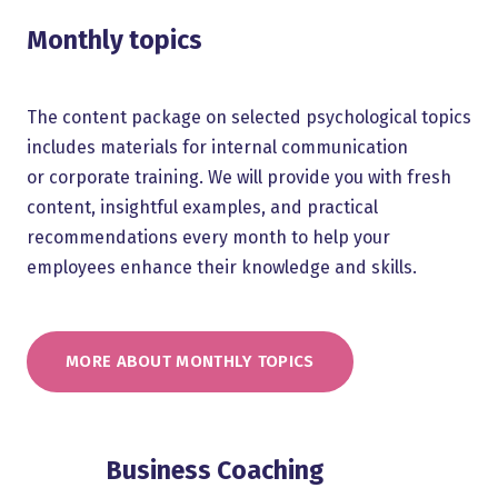
Monthly topics
The content package on selected psychological topics
includes materials for internal communication
or corporate training. We will provide you with fresh
content, insightful examples, and practical
recommendations every month to help your
employees enhance their knowledge and skills.
MORE ABOUT MONTHLY TOPICS
Business Coaching