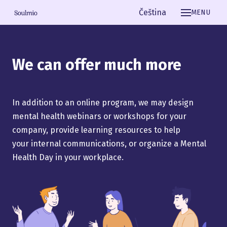
English
Čeština
MENU
We can offer much more
In addition to an online program, we may design
mental health webinars or workshops for your
company, provide learning resources to help
your internal communications, or organize a Mental
Health Day in your workplace.