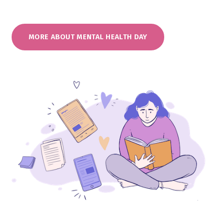
MORE ABOUT MENTAL HEALTH DAY