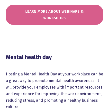
LEARN MORE ABOUT WEBINARS &
WORKSHOPS
Mental health day
Hosting a Mental Health Day at your workplace can be
a great way to promote mental health awareness. It
will provide your employees with important resources
and experience for improving the work environment,
reducing stress, and promoting a healthy business
culture.